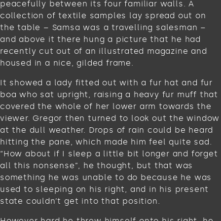
peacefully between its four familiar walls. A
collection of textile samples lay spread out on
the table – Samsa was a travelling salesman –
and above it there hung a picture that he had
recently cut out of an illustrated magazine and
housed in a nice, gilded frame.
It showed a lady fitted out with a fur hat and fur
boa who sat upright, raising a heavy fur muff that
covered the whole of her lower arm towards the
viewer. Gregor then turned to look out the window
at the dull weather. Drops of rain could be heard
hitting the pane, which made him feel quite sad.
“How about if I sleep a little bit longer and forget
all this nonsense”, he thought, but that was
something he was unable to do because he was
used to sleeping on his right, and in his present
state couldn’t get into that position.
However hard he threw himself onto his right, he