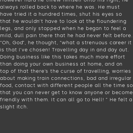
always rolled back to where he was. He must
have tried it a hundred times, shut his eyes so
that he wouldn’t have to look at the floundering
legs, and only stopped when he began to feel a
mild, dull pain there that he had never felt before.
“Oh, God”, he thought, “what a strenuous career it
is that I’ve chosen! Travelling day in and day out.
Doing business like this takes much more effort
than doing your own business at home, and on
top of that there’s the curse of travelling, worries
about making train connections, bad and irregular
food, contact with different people all the time so
that you can never get to know anyone or become
friendly with them. It can all go to Hell! ” He felt a
slight itch.