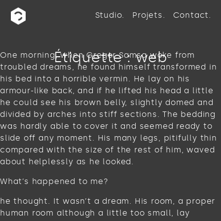
Studio
Projets
Contact
Étiquette :
web
One morning, when Gregor Samsa woke from
troubled dreams, he found himself transformed in
his bed into a horrible vermin. He lay on his
armour-like back, and if he lifted his head a little
he could see his brown belly, slightly domed and
divided by arches into stiff sections. The bedding
was hardly able to cover it and seemed ready to
slide off any moment. His many legs, pitifully thin
compared with the size of the rest of him, waved
about helplessly as he looked.
What’s happened to me?
he thought. It wasn’t a dream. His room, a proper
human room although a little too small, lay