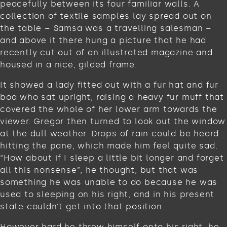
peacefully between its four familiar walls. A
collection of textile samples lay spread out on
the table – Samsa was a travelling salesman –
and above it there hung a picture that he had
recently cut out of an illustrated magazine and
housed in a nice, gilded frame.
It showed a lady fitted out with a fur hat and fur
boa who sat upright, raising a heavy fur muff that
covered the whole of her lower arm towards the
viewer. Gregor then turned to look out the window
at the dull weather. Drops of rain could be heard
hitting the pane, which made him feel quite sad.
“How about if I sleep a little bit longer and forget
all this nonsense”, he thought, but that was
something he was unable to do because he was
used to sleeping on his right, and in his present
state couldn’t get into that position.
However hard he threw himself onto his right, he