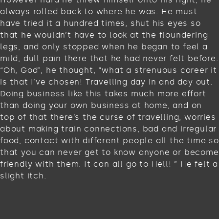
always rolled back to where he was. He must
have tried it a hundred times, shut his eyes so
that he wouldn’t have to look at the floundering
legs, and only stopped when he began to feel a
mild, dull pain there that he had never felt before.
“Oh, God”, he thought, “what a strenuous career it
is that I’ve chosen! Travelling day in and day out.
Doing business like this takes much more effort
than doing your own business at home, and on
top of that there’s the curse of travelling, worries
about making train connections, bad and irregular
food, contact with different people all the time so
that you can never get to know anyone or become
friendly with them. It can all go to Hell! ” He felt a
slight itch.