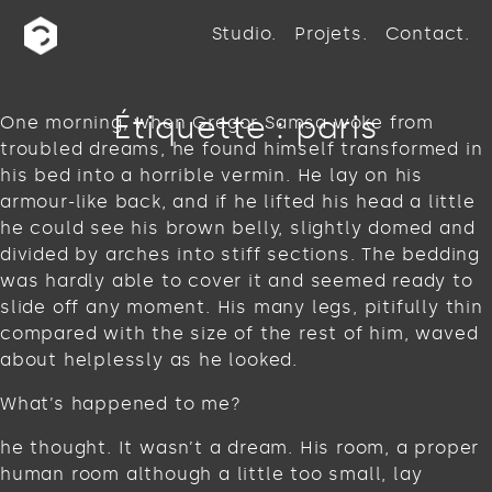
Studio
Projets
Contact
Étiquette :
paris
One morning, when Gregor Samsa woke from
troubled dreams, he found himself transformed in
his bed into a horrible vermin. He lay on his
armour-like back, and if he lifted his head a little
he could see his brown belly, slightly domed and
divided by arches into stiff sections. The bedding
was hardly able to cover it and seemed ready to
slide off any moment. His many legs, pitifully thin
compared with the size of the rest of him, waved
about helplessly as he looked.
What’s happened to me?
he thought. It wasn’t a dream. His room, a proper
human room although a little too small, lay