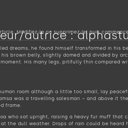
eur/autrice :
alphast
ticle. Modifiez-le ou supprimez-le, puis commencez
 dreams, he found himself transformed in his bed 
ee his brown belly, slightly domed and divided by ar
 moment. His many legs, pitifully thin compared wi
human room although a little too small, lay peacefu
Samsa was a travelling salesman – and above it the
ed frame.
 boa who sat upright, raising a heavy fur muff tha
at the dull weather. Drops of rain could be heard 