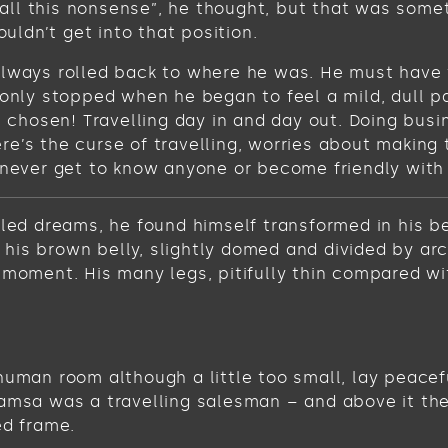
get all this nonsense”, he thought, but that was s
ouldn’t get into that position.
always rolled back to where he was. He must have t
 only stopped when he began to feel a mild, dull pa
ve chosen! Travelling day in and day out. Doing bus
e’s the curse of travelling, worries about making 
never get to know anyone or become friendly with the
 dreams, he found himself transformed in his bed 
ee his brown belly, slightly domed and divided by ar
 moment. His many legs, pitifully thin compared wi
human room although a little too small, lay peacefu
Samsa was a travelling salesman – and above it the
ed frame.