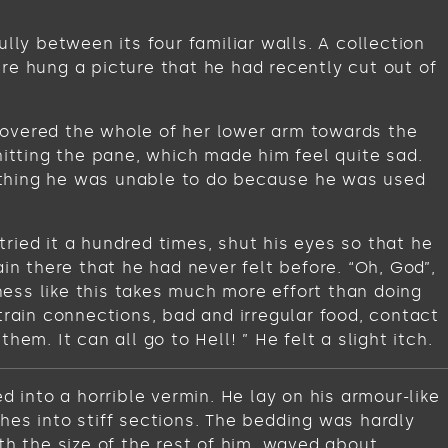
lly between its four familiar walls. A collection
re hung a picture that he had recently cut out of
t covered the whole of her lower arm towards the
hitting the pane, which made him feel quite sad.
omething he was unable to do because he was used
ried it a hundred times, shut his eyes so that he
in there that he had never felt before. “Oh, God”,
iness like this takes much more effort than doing
train connections, bad and irregular food, contact
m. It can all go to Hell! ” He felt a slight itch.
into a horrible vermin. He lay on his armour-like
ches into stiff sections. The bedding was hardly
th the size of the rest of him, waved about