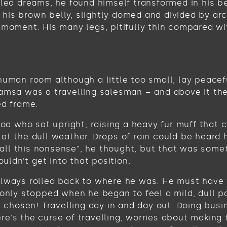
 dreams, he found himself transformed in his bed 
ee his brown belly, slightly domed and divided by ar
 moment. His many legs, pitifully thin compared wi
human room although a little too small, lay peacefu
Samsa was a travelling salesman – and above it the
ed frame.
 boa who sat upright, raising a heavy fur muff tha
at the dull weather. Drops of rain could be heard 
get all this nonsense”, he thought, but that was s
ouldn’t get into that position.
always rolled back to where he was. He must have t
 only stopped when he began to feel a mild, dull pa
ve chosen! Travelling day in and day out. Doing bus
e’s the curse of travelling, worries about making 