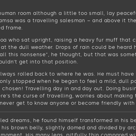
human room although a little too small, lay peacefu
Samsa was a travelling salesman – and above it the
ed frame.
 boa who sat upright, raising a heavy fur muff tha
at the dull weather. Drops of rain could be heard 
get all this nonsense”, he thought, but that was s
ouldn’t get into that position.
always rolled back to where he was. He must have t
 only stopped when he began to feel a mild, dull pa
ve chosen! Travelling day in and day out. Doing bus
e’s the curse of travelling, worries about making 
never get to know anyone or become friendly with the
 dreams, he found himself transformed in his bed 
ee his brown belly, slightly domed and divided by ar
 moment. His many legs, pitifully thin compared wi