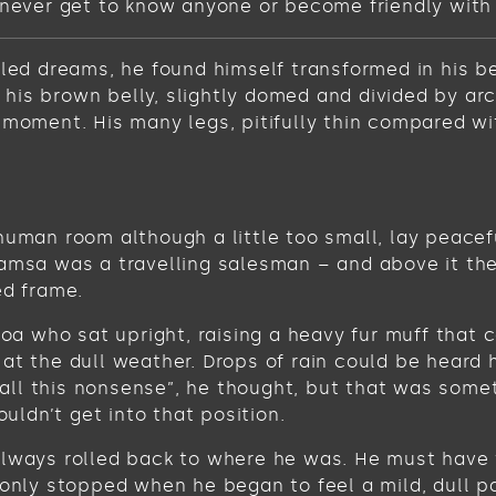
never get to know anyone or become friendly with the
 dreams, he found himself transformed in his bed 
ee his brown belly, slightly domed and divided by ar
 moment. His many legs, pitifully thin compared wi
human room although a little too small, lay peacefu
Samsa was a travelling salesman – and above it the
ed frame.
 boa who sat upright, raising a heavy fur muff tha
at the dull weather. Drops of rain could be heard 
get all this nonsense”, he thought, but that was s
ouldn’t get into that position.
always rolled back to where he was. He must have t
 only stopped when he began to feel a mild, dull pa