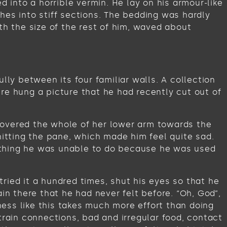
into a horrible vermin. He lay on his armour-like
ches into stiff sections. The bedding was hardly
th the size of the rest of him, waved about
lly between its four familiar walls. A collection
re hung a picture that he had recently cut out of
t covered the whole of her lower arm towards the
hitting the pane, which made him feel quite sad.
omething he was unable to do because he was used
ried it a hundred times, shut his eyes so that he
in there that he had never felt before. “Oh, God”,
iness like this takes much more effort than doing
train connections, bad and irregular food, contact