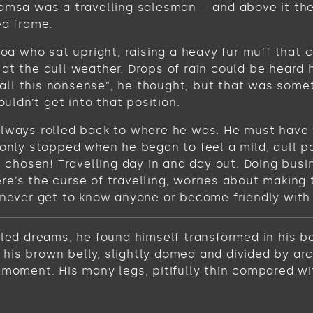
Samsa was a travelling salesman – and above it the
ed frame.
 boa who sat upright, raising a heavy fur muff tha
at the dull weather. Drops of rain could be heard 
get all this nonsense”, he thought, but that was s
ouldn’t get into that position.
always rolled back to where he was. He must have t
 only stopped when he began to feel a mild, dull pa
ve chosen! Travelling day in and day out. Doing bus
e’s the curse of travelling, worries about making 
never get to know anyone or become friendly with the
 dreams, he found himself transformed in his bed 
ee his brown belly, slightly domed and divided by ar
 moment. His many legs, pitifully thin compared wi