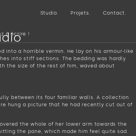
Studio
Projets
Contact
udio
 à écrire !
into a horrible vermin. He lay on his armour-like
ches into stiff sections. The bedding was hardly
th the size of the rest of him, waved about
lly between its four familiar walls. A collection
re hung a picture that he had recently cut out of
t covered the whole of her lower arm towards the
hitting the pane, which made him feel quite sad.