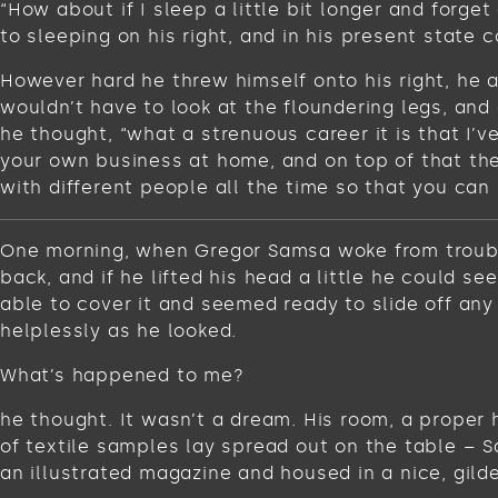
“How about if I sleep a little bit longer and for
to sleeping on his right, and in his present state c
However hard he threw himself onto his right, he 
wouldn’t have to look at the floundering legs, and
he thought, “what a strenuous career it is that I’
your own business at home, and on top of that ther
with different people all the time so that you can 
One morning, when Gregor Samsa woke from troubled
back, and if he lifted his head a little he could s
able to cover it and seemed ready to slide off any
helplessly as he looked.
What’s happened to me?
he thought. It wasn’t a dream. His room, a proper 
of textile samples lay spread out on the table – 
an illustrated magazine and housed in a nice, gild