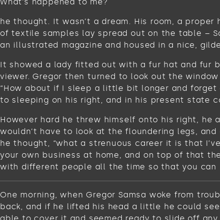
What’s happened to me?
he thought. It wasn’t a dream. His room, a proper 
of textile samples lay spread out on the table – 
an illustrated magazine and housed in a nice, gild
It showed a lady fitted out with a fur hat and fur
viewer. Gregor then turned to look out the window 
“How about if I sleep a little bit longer and for
to sleeping on his right, and in his present state c
However hard he threw himself onto his right, he 
wouldn’t have to look at the floundering legs, and
he thought, “what a strenuous career it is that I’
your own business at home, and on top of that ther
with different people all the time so that you can 
One morning, when Gregor Samsa woke from troubled
back, and if he lifted his head a little he could s
able to cover it and seemed ready to slide off any