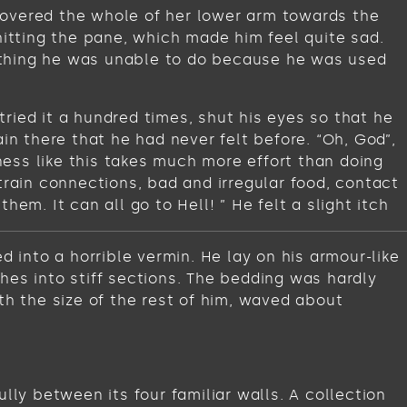
t covered the whole of her lower arm towards the
hitting the pane, which made him feel quite sad.
omething he was unable to do because he was used
ried it a hundred times, shut his eyes so that he
in there that he had never felt before. “Oh, God”,
iness like this takes much more effort than doing
train connections, bad and irregular food, contact
em. It can all go to Hell! ” He felt a slight itch
into a horrible vermin. He lay on his armour-like
ches into stiff sections. The bedding was hardly
th the size of the rest of him, waved about
lly between its four familiar walls. A collection