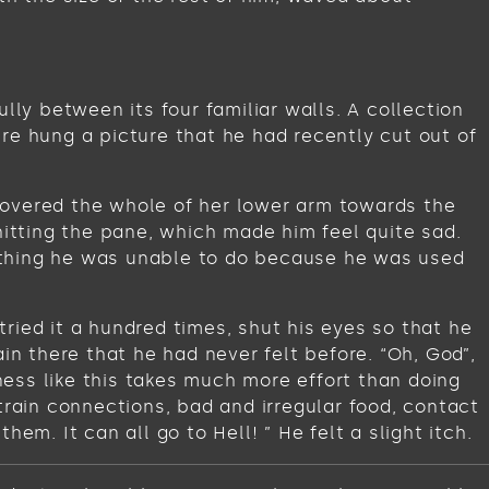
lly between its four familiar walls. A collection
re hung a picture that he had recently cut out of
t covered the whole of her lower arm towards the
hitting the pane, which made him feel quite sad.
omething he was unable to do because he was used
ried it a hundred times, shut his eyes so that he
in there that he had never felt before. “Oh, God”,
iness like this takes much more effort than doing
train connections, bad and irregular food, contact
m. It can all go to Hell! ” He felt a slight itch.