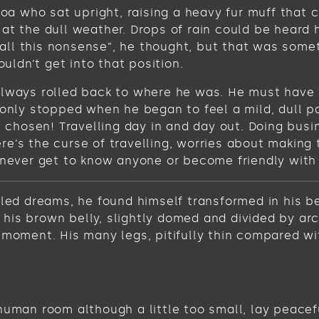
 boa who sat upright, raising a heavy fur muff tha
at the dull weather. Drops of rain could be heard 
get all this nonsense”, he thought, but that was s
ouldn’t get into that position.
always rolled back to where he was. He must have t
 only stopped when he began to feel a mild, dull pa
ve chosen! Travelling day in and day out. Doing bus
e’s the curse of travelling, worries about making 
never get to know anyone or become friendly with th
 dreams, he found himself transformed in his bed 
ee his brown belly, slightly domed and divided by ar
 moment. His many legs, pitifully thin compared wi
human room although a little too small, lay peacefu