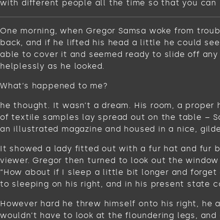
with different people all the time so that you can 
One morning, when Gregor Samsa woke from troubled
back, and if he lifted his head a little he could s
able to cover it and seemed ready to slide off any
helplessly as he looked.
What’s happened to me?
he thought. It wasn’t a dream. His room, a proper 
of textile samples lay spread out on the table – 
an illustrated magazine and housed in a nice, gild
It showed a lady fitted out with a fur hat and fur
viewer. Gregor then turned to look out the window 
“How about if I sleep a little bit longer and for
to sleeping on his right, and in his present state c
However hard he threw himself onto his right, he 
wouldn’t have to look at the floundering legs, and