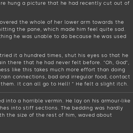
re hung a picture that he had recently cut out of
t covered the whole of her lower arm towards the
hitting the pane, which made him feel quite sad.
omething he was unable to do because he was used
ried it a hundred times, shut his eyes so that he
in there that he had never felt before. “Oh, God”,
iness like this takes much more effort than doing
train connections, bad and irregular food, contact
m. It can all go to Hell! ” He felt a slight itch.
into a horrible vermin. He lay on his armour-like
ches into stiff sections. The bedding was hardly
th the size of the rest of him, waved about