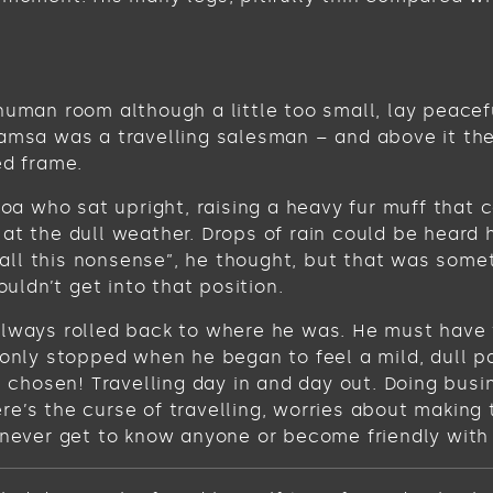
human room although a little too small, lay peacefu
Samsa was a travelling salesman – and above it the
ed frame.
 boa who sat upright, raising a heavy fur muff tha
at the dull weather. Drops of rain could be heard 
get all this nonsense”, he thought, but that was s
ouldn’t get into that position.
always rolled back to where he was. He must have t
 only stopped when he began to feel a mild, dull pa
ve chosen! Travelling day in and day out. Doing bus
e’s the curse of travelling, worries about making 
never get to know anyone or become friendly with the