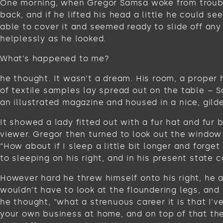
One morning, when Gregor Samsa woke from troubled
back, and if he lifted his head a little he could s
able to cover it and seemed ready to slide off any
helplessly as he looked.
What’s happened to me?
he thought. It wasn’t a dream. His room, a proper 
of textile samples lay spread out on the table – 
an illustrated magazine and housed in a nice, gild
It showed a lady fitted out with a fur hat and fur
viewer. Gregor then turned to look out the window 
“How about if I sleep a little bit longer and for
to sleeping on his right, and in his present state c
However hard he threw himself onto his right, he 
wouldn’t have to look at the floundering legs, and
he thought, “what a strenuous career it is that I’
your own business at home, and on top of that ther