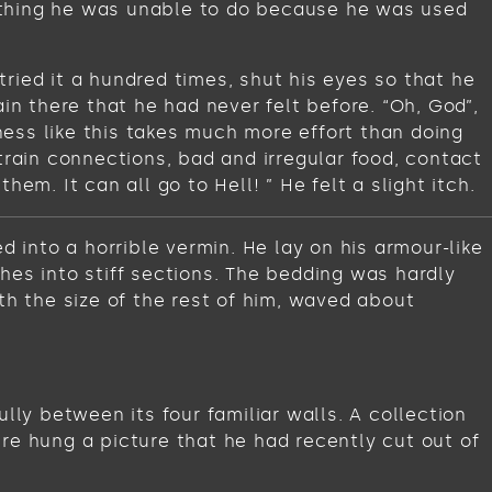
omething he was unable to do because he was used
ried it a hundred times, shut his eyes so that he
in there that he had never felt before. “Oh, God”,
iness like this takes much more effort than doing
train connections, bad and irregular food, contact
m. It can all go to Hell! ” He felt a slight itch.
into a horrible vermin. He lay on his armour-like
ches into stiff sections. The bedding was hardly
th the size of the rest of him, waved about
lly between its four familiar walls. A collection
re hung a picture that he had recently cut out of