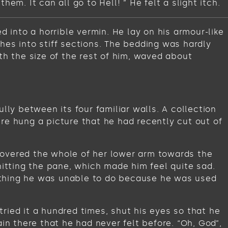
m. It can all go to Hell! ” He felt a slight itch.
into a horrible vermin. He lay on his armour-like
ches into stiff sections. The bedding was hardly
th the size of the rest of him, waved about
lly between its four familiar walls. A collection
re hung a picture that he had recently cut out of
t covered the whole of her lower arm towards the
hitting the pane, which made him feel quite sad.
omething he was unable to do because he was used
ried it a hundred times, shut his eyes so that he
in there that he had never felt before. “Oh, God”,