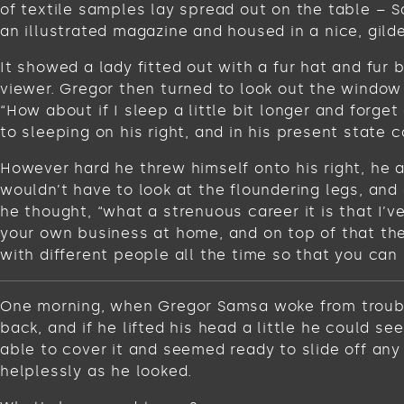
of textile samples lay spread out on the table – 
an illustrated magazine and housed in a nice, gild
It showed a lady fitted out with a fur hat and fur
viewer. Gregor then turned to look out the window 
“How about if I sleep a little bit longer and for
to sleeping on his right, and in his present state c
However hard he threw himself onto his right, he 
wouldn’t have to look at the floundering legs, and
he thought, “what a strenuous career it is that I’
your own business at home, and on top of that ther
with different people all the time so that you can 
One morning, when Gregor Samsa woke from troubled
back, and if he lifted his head a little he could s
able to cover it and seemed ready to slide off any
helplessly as he looked.