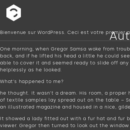
Aut
Bienvenue sur WordPress. Ceci est votre premier ar
One morning, when Gregor Samsa woke from troubled
back, and if he lifted his head a little he could s
able to cover it and seemed ready to slide off any
helplessly as he looked.
What’s happened to me?
he thought. It wasn’t a dream. His room, a proper 
of textile samples lay spread out on the table – 
an illustrated magazine and housed in a nice, gild
It showed a lady fitted out with a fur hat and fur
viewer. Gregor then turned to look out the window 