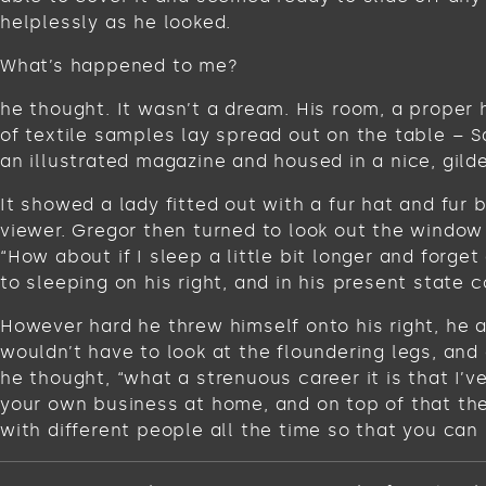
helplessly as he looked.
What’s happened to me?
he thought. It wasn’t a dream. His room, a proper 
of textile samples lay spread out on the table – 
an illustrated magazine and housed in a nice, gild
It showed a lady fitted out with a fur hat and fur
viewer. Gregor then turned to look out the window 
“How about if I sleep a little bit longer and for
to sleeping on his right, and in his present state c
However hard he threw himself onto his right, he 
wouldn’t have to look at the floundering legs, and
he thought, “what a strenuous career it is that I’
your own business at home, and on top of that ther
with different people all the time so that you can 