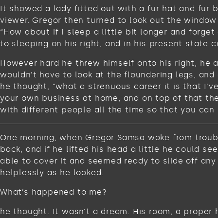
It showed a lady fitted out with a fur hat and fur
viewer. Gregor then turned to look out the window 
“How about if I sleep a little bit longer and for
to sleeping on his right, and in his present state c
However hard he threw himself onto his right, he 
wouldn’t have to look at the floundering legs, and
he thought, “what a strenuous career it is that I’
your own business at home, and on top of that ther
with different people all the time so that you can 
One morning, when Gregor Samsa woke from troubled
back, and if he lifted his head a little he could s
able to cover it and seemed ready to slide off any
helplessly as he looked.
What’s happened to me?
he thought. It wasn’t a dream. His room, a proper 