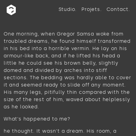
Studio
Projets
Contact
One morning, when Gregor Samsa woke from
troubled dreams, he found himself transformed
in his bed into a horrible vermin. He lay on his
armour-like back, and if he lifted his head a
little he could see his brown belly, slightly
domed and divided by arches into stiff
sections. The bedding was hardly able to cover
it and seemed ready to slide off any moment.
His many legs, pitifully thin compared with the
size of the rest of him, waved about helplessly
as he looked.
What’s happened to me?
he thought. It wasn’t a dream. His room, a