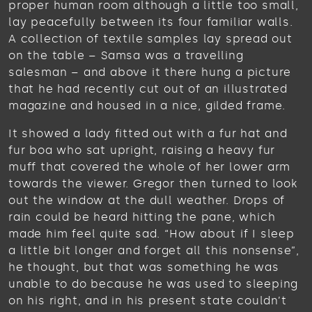
proper human room although a little too small,
lay peacefully between its four familiar walls.
A collection of textile samples lay spread out
on the table – Samsa was a travelling
salesman – and above it there hung a picture
that he had recently cut out of an illustrated
magazine and housed in a nice, gilded frame.
It showed a lady fitted out with a fur hat and
fur boa who sat upright, raising a heavy fur
muff that covered the whole of her lower arm
towards the viewer. Gregor then turned to look
out the window at the dull weather. Drops of
rain could be heard hitting the pane, which
made him feel quite sad. “How about if I sleep
a little bit longer and forget all this nonsense”,
he thought, but that was something he was
unable to do because he was used to sleeping
on his right, and in his present state couldn’t