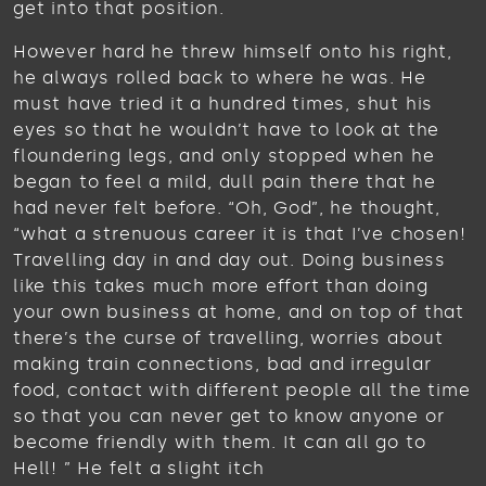
get into that position.
However hard he threw himself onto his right,
he always rolled back to where he was. He
must have tried it a hundred times, shut his
eyes so that he wouldn’t have to look at the
floundering legs, and only stopped when he
began to feel a mild, dull pain there that he
had never felt before. “Oh, God”, he thought,
“what a strenuous career it is that I’ve chosen!
Travelling day in and day out. Doing business
like this takes much more effort than doing
your own business at home, and on top of that
there’s the curse of travelling, worries about
making train connections, bad and irregular
food, contact with different people all the time
so that you can never get to know anyone or
become friendly with them. It can all go to
Hell! ” He felt a slight itch